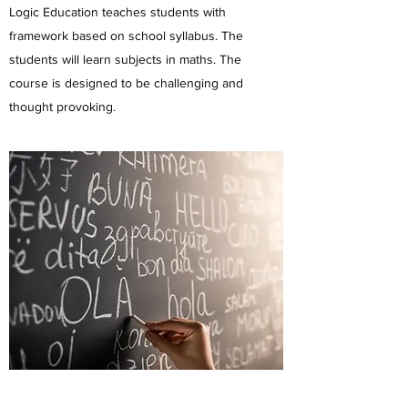
Logic Education teaches students with
framework based on school syllabus. The
students will learn subjects in maths. The
course is designed to be challenging and
thought provoking.