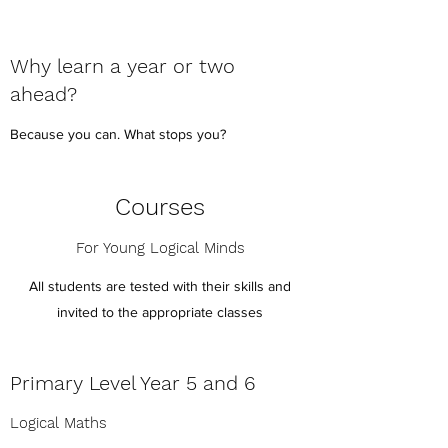
Why learn a year or two
ahead?
Because you can. What stops you?
Courses
For Young Logical Minds
All students are tested with their skills and
invited to the appropriate classes
Primary Level Year 5 and 6
Logical Maths