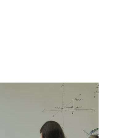
tests. Our program equips
students to handle exam
conditions confidently while
enhancing their knowledge and
problem-solving skills.
Throughout the course, we
closely monitor each student's
progress to ensure they are fully
prepared for success.