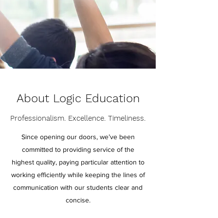
About Logic Education
Professionalism. Excellence. Timeliness.
Since opening our doors, we’ve been
committed to providing service of the
highest quality, paying particular attention to
working efficiently while keeping the lines of
communication with our students clear and
concise.