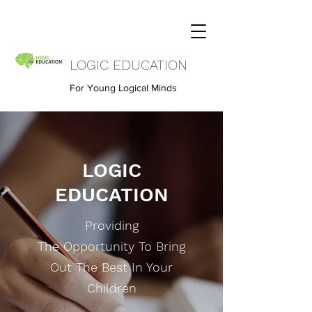
LOGIC EDUCATION
For Young Logical Minds
LOGIC
EDUCATION
Providing
The Opportunity To Bring
Out The Best In Your
Children