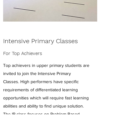
Intensive Primary Classes
For Top Achievers
Top achievers in upper primary students are
invited to join the Intensive Primary
Classes. High performers have specific
requirements of differentiated learning
opportunities which will require fast learning
abilities and ability to find unique solution.
The IP class focuses on Problem Based
Learning approach, accelerated curriculum
and preparation of High School.