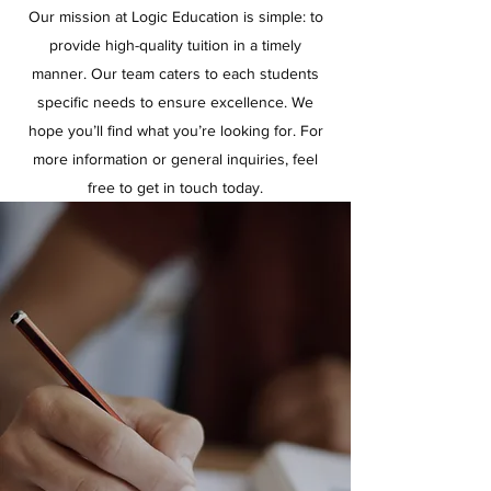
Our mission at Logic Education is simple: to
provide high-quality tuition in a timely
manner. Our team caters to each students
specific needs to ensure excellence. We
hope you’ll find what you’re looking for. For
more information or general inquiries, feel
free to get in touch today.