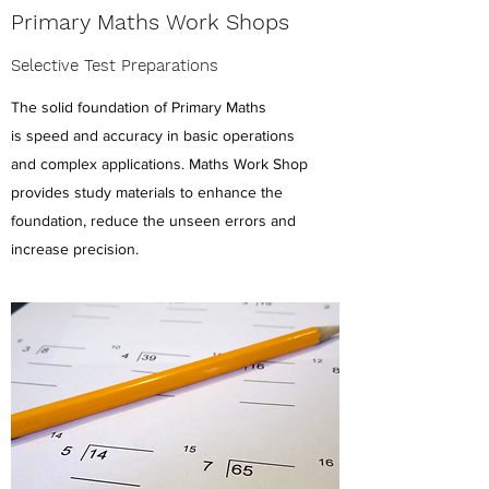
Primary Maths Work Shops
Selective Test Preparations
The solid foundation of Primary Maths
is speed and accuracy in basic operations
and complex applications. Maths Work Shop
provides study materials to enhance the
foundation, reduce the unseen errors and
increase precision.