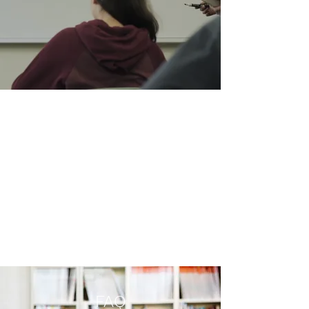
Maths
Always One Step Ahead
We have the experience and skills
necessary to tackle maths. With
Logic Education, students are
able to improve their critical
thinking and problem solving
skills.
FAQ