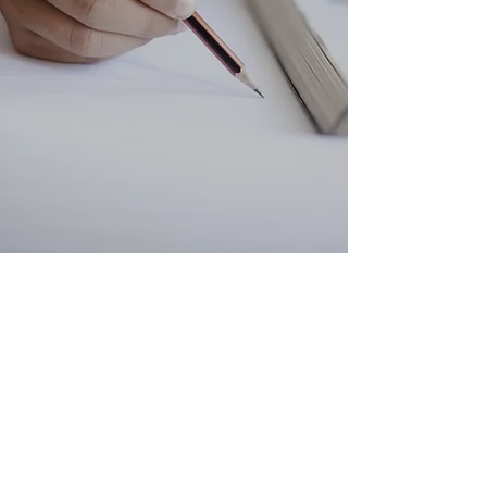
Selective Test
Preparations
Improve Exam Skills
We specialise in preparing
students for selective high school
entrance exams, ACER
scholarships, and ICAS and AMC