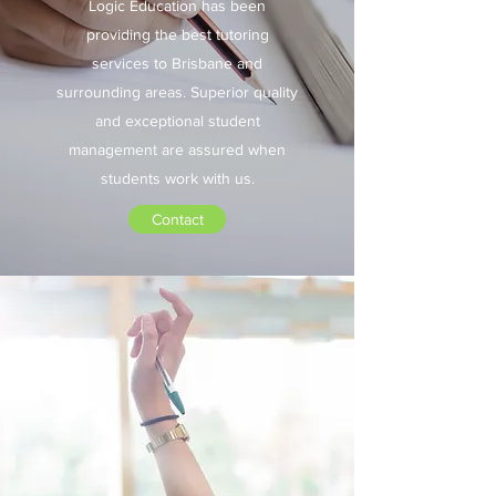
Logic Education has been
providing the best tutoring
services to Brisbane and
surrounding areas. Superior quality
and exceptional student
management are assured when
students work with us.
Contact