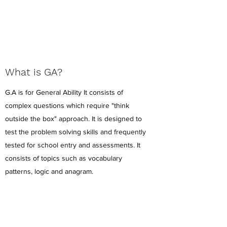
What is GA?
G.A is for General Ability It consists of
complex questions which require "think
outside the box" approach. It is designed to
test the problem solving skills and frequently
tested for school entry and assessments. It
consists of topics such as vocabulary
patterns, logic and anagram.