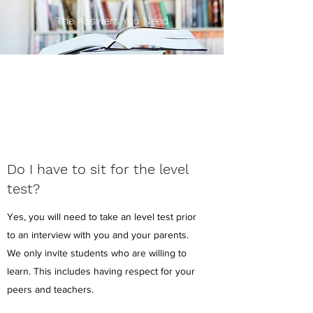
The Answers You Need
Do I have to sit for the level
test?
Yes, you will need to take an level test prior
to an interview with you and your parents.
We only invite students who are willing to
learn. This includes having respect for your
peers and teachers.